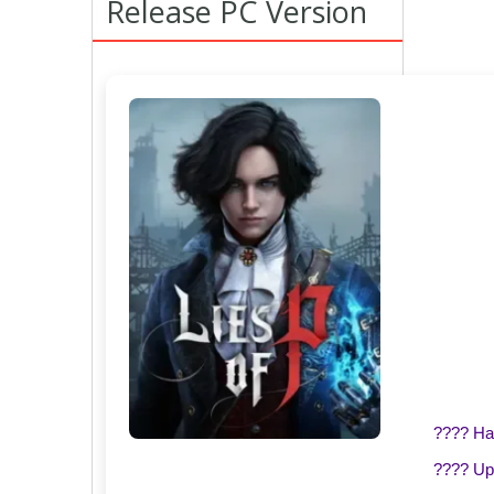
Release PC Version
???? H
???? Up