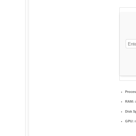
Proces
RAM:
a
Disk S
GPU:
m