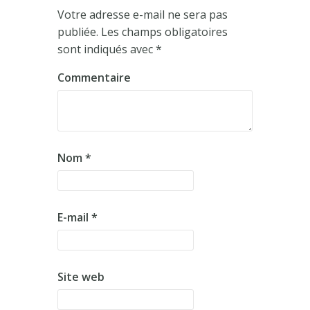
Votre adresse e-mail ne sera pas
publiée.
Les champs obligatoires
sont indiqués avec
*
Commentaire
Nom
*
E-mail
*
Site web