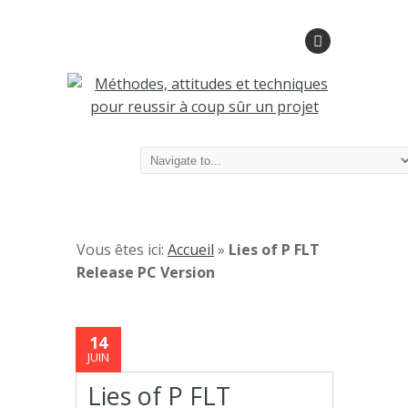
Vous êtes ici:
Accueil
»
Lies of P FLT
Release PC Version
14
JUIN
Lies of P FLT