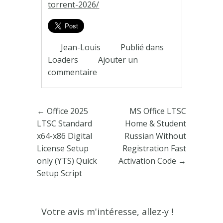
torrent-2026/
Jean-Louis
Publié dans
Loaders
Ajouter un
commentaire
Poster navigation
←
Office 2025
MS Office LTSC
LTSC Standard
Home & Student
x64-x86 Digital
Russian Without
License Setup
Registration Fast
only (YTS) Quick
Activation Code
→
Setup Script
Votre avis m'intéresse, allez-y !