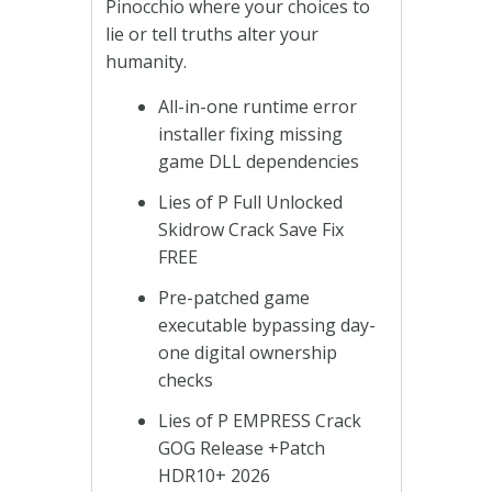
Pinocchio where your choices to
lie or tell truths alter your
humanity.
All-in-one runtime error
installer fixing missing
game DLL dependencies
Lies of P Full Unlocked
Skidrow Crack Save Fix
FREE
Pre-patched game
executable bypassing day-
one digital ownership
checks
Lies of P EMPRESS Crack
GOG Release +Patch
HDR10+ 2026