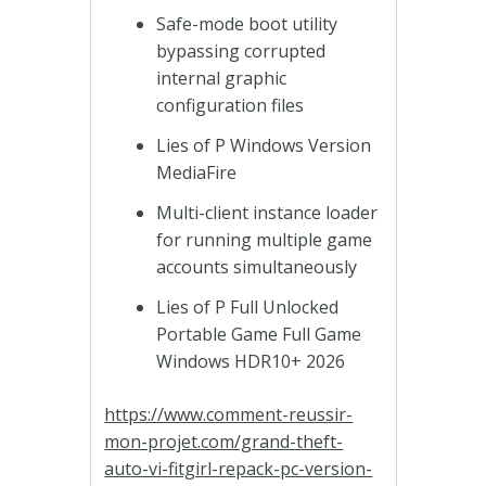
Safe-mode boot utility
bypassing corrupted
internal graphic
configuration files
Lies of P Windows Version
MediaFire
Multi-client instance loader
for running multiple game
accounts simultaneously
Lies of P Full Unlocked
Portable Game Full Game
Windows HDR10+ 2026
https://www.comment-reussir-
mon-projet.com/grand-theft-
auto-vi-fitgirl-repack-pc-version-