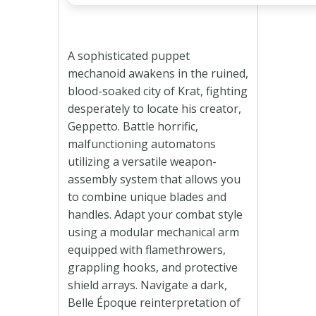
A sophisticated puppet
mechanoid awakens in the ruined,
blood-soaked city of Krat, fighting
desperately to locate his creator,
Geppetto. Battle horrific,
malfunctioning automatons
utilizing a versatile weapon-
assembly system that allows you
to combine unique blades and
handles. Adapt your combat style
using a modular mechanical arm
equipped with flamethrowers,
grappling hooks, and protective
shield arrays. Navigate a dark,
Belle Époque reinterpretation of