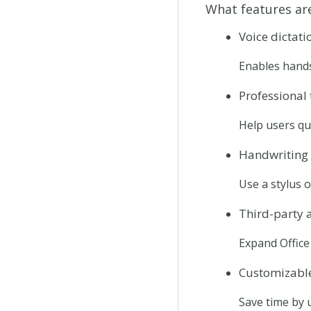
What features are
Voice dictati
Enables hands
Professional
Help users qu
Handwriting 
Use a stylus o
Third-party 
Expand Office 
Customizabl
Save time by 