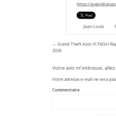
https://gajendranas
Jean-Louis
Poster navigation
←
Grand Theft Auto VI FitGirl R
2026
Votre avis m'intéresse, allez-
Votre adresse e-mail ne sera pas
Commentaire