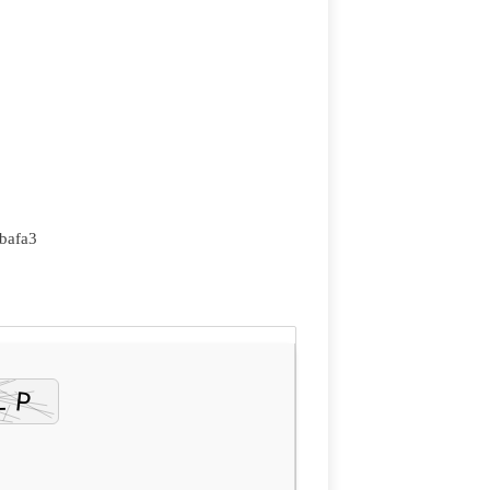
bafa3