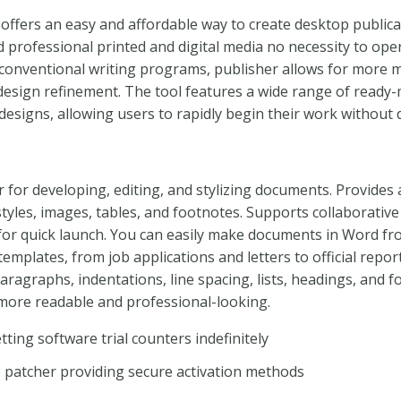
offers an easy and affordable way to create desktop publica
d professional printed and digital media no necessity to op
 conventional writing programs, publisher allows for more m
esign refinement. The tool features a wide range of ready
designs, allowing users to rapidly begin their work without 
r for developing, editing, and stylizing documents. Provides 
 styles, images, tables, and footnotes. Supports collaborative
for quick launch. You can easily make documents in Word fro
 templates, from job applications and letters to official repor
aragraphs, indentations, line spacing, lists, headings, and f
ore readable and professional-looking.
tting software trial counters indefinitely
se patcher providing secure activation methods