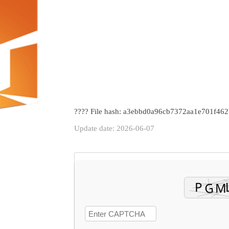
???? File hash: a3ebbd0a96cb7372aa1e701f462
Update date: 2026-06-07