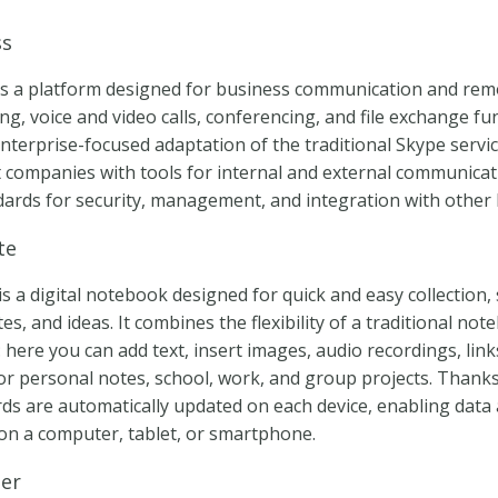
ss
is a platform designed for business communication and rem
g, voice and video calls, conferencing, and file exchange fun
enterprise-focused adaptation of the traditional Skype servic
 companies with tools for internal and external communicat
dards for security, management, and integration with other 
te
 a digital notebook designed for quick and easy collection,
s, and ideas. It combines the flexibility of a traditional not
here you can add text, insert images, audio recordings, lin
for personal notes, school, work, and group projects. Thank
ords are automatically updated on each device, enabling data
n a computer, tablet, or smartphone.
her