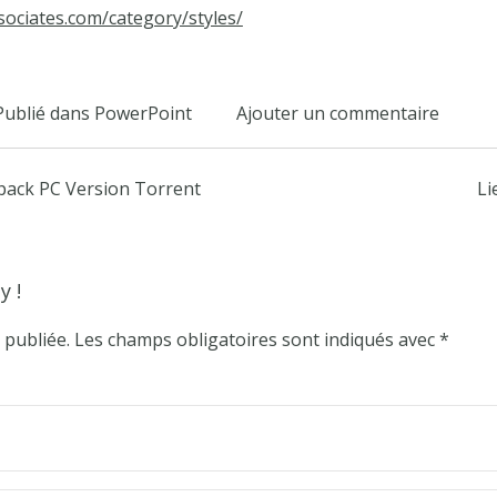
sociates.com/category/styles/
Publié dans
PowerPoint
Ajouter un commentaire
epack PC Version Torrent
Li
y !
 publiée.
Les champs obligatoires sont indiqués avec
*