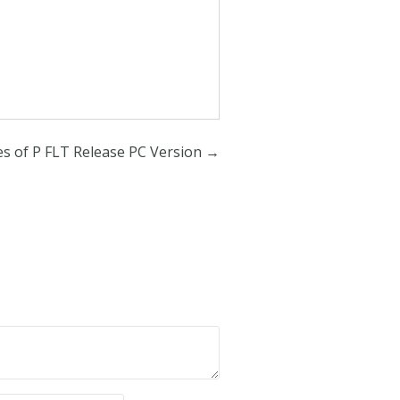
es of P FLT Release PC Version
→