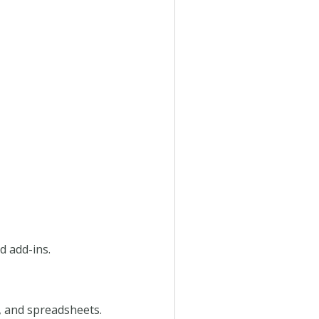
d add-ins.
, and spreadsheets.