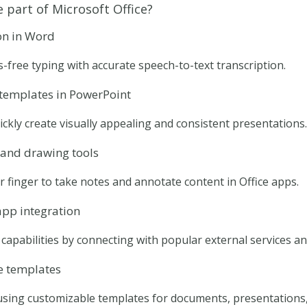
 part of Microsoft Office?
on in Word
-free typing with accurate speech-to-text transcription.
 templates in PowerPoint
ickly create visually appealing and consistent presentations.
and drawing tools
r finger to take notes and annotate content in Office apps.
app integration
capabilities by connecting with popular external services an
e templates
using customizable templates for documents, presentations