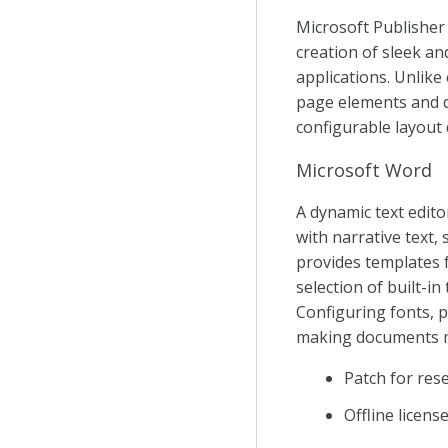
Microsoft Publisher 
creation of sleek an
applications. Unlike
page elements and d
configurable layout 
Microsoft Word
A dynamic text edito
with narrative text,
provides templates 
selection of built-in
Configuring fonts, p
making documents m
Patch for rese
Offline licen