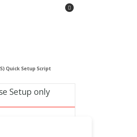
S) Quick Setup Script
se Setup only