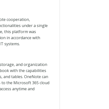
ote cooperation,
ctionalities under a single
e, this platform was
ion in accordance with
IT systems.
 storage, and organization
ebook with the capabilities
ks, and tables. OneNote can
s to the Microsoft 365 cloud
 access anytime and