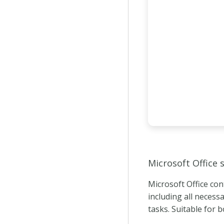
Microsoft Office 
Microsoft Office con
including all necess
tasks. Suitable for 