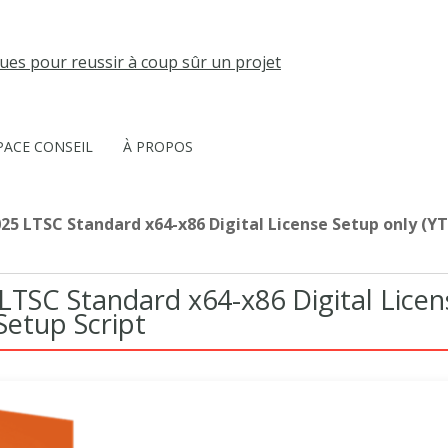
PACE CONSEIL
À PROPOS
025 LTSC Standard x64-x86 Digital License Setup only (YT
 LTSC Standard x64-x86 Digital Licen
Setup Script