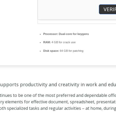
VERI
Processor:
Dual-core for keygens
RAM:
4 GB for crack use
Disk space:
64 GB for patching
supports productivity and creativity in work and edu
tinues to be one of the most preferred and dependable office
ary elements for effective document, spreadsheet, presenta
both specialized tasks and regular activities – at home, durin