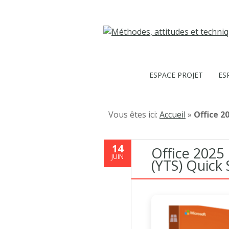
ESPACE PROJET
ES
Vous êtes ici:
Accueil
»
Office 2
14
Office 2025
JUIN
(YTS) Quick 