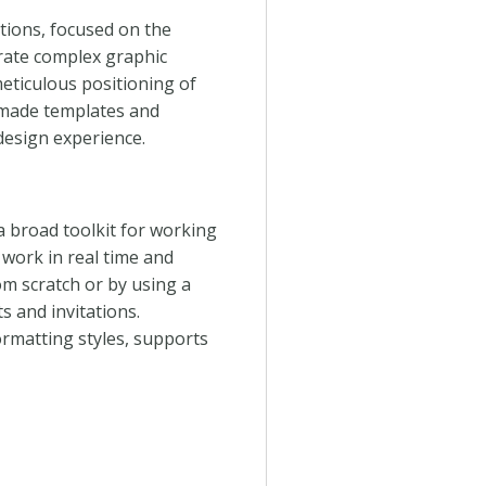
tions, focused on the
erate complex graphic
eticulous positioning of
-made templates and
design experience.
a broad toolkit for working
 work in real time and
m scratch or by using a
ts and invitations.
ormatting styles, supports