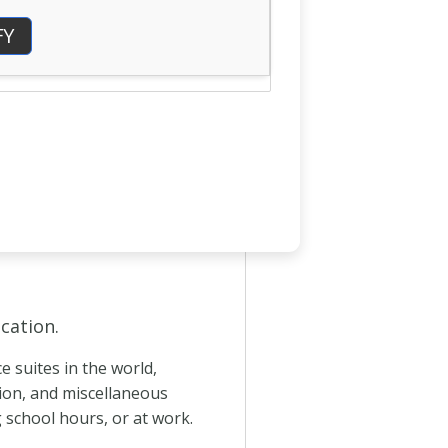
FY
cation.
 suites in the world,
tion, and miscellaneous
g school hours, or at work.