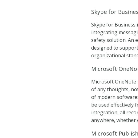
Skype for Busine
Skype for Business 
integrating messagin
safety solution. An 
designed to support
organizational stan
Microsoft OneNo
Microsoft OneNote is
of any thoughts, note
of modern software: 
be used effectively 
integration, all rec
anywhere, whether o
Microsoft Publis